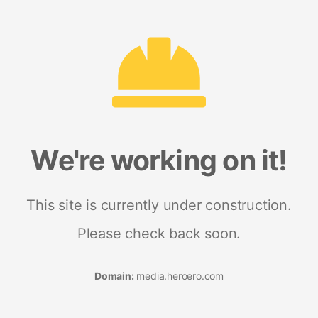
We're working on it!
This site is currently under construction.
Please check back soon.
Domain:
media.heroero.com